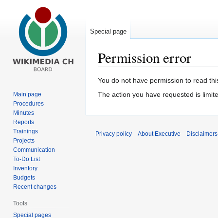
Special page
Permission error
Jump
Jump
You do not have permission to read this
to
to
The action you have requested is limite
Main page
navigation
search
Procedures
Minutes
Reports
Trainings
Privacy policy
About Executive
Disclaimers
Projects
Communication
To-Do List
Inventory
Budgets
Recent changes
Tools
Special pages