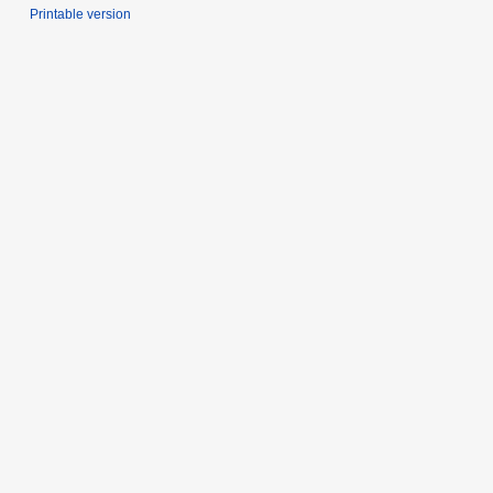
Printable version